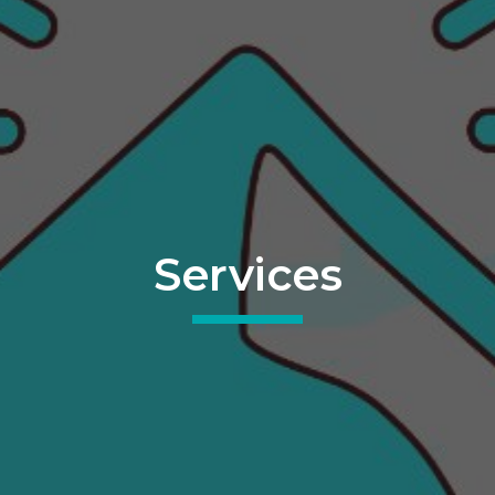
Services